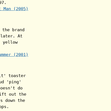
t Man (2005)
ummer (2001)