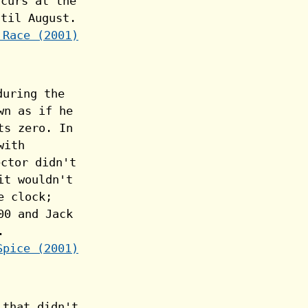
 Race (2001)
Spice (2001)