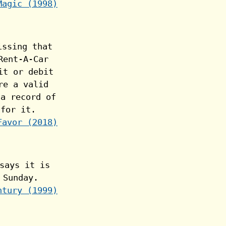
Magic (1998)
Favor (2018)
ntury (1999)