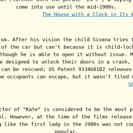
The House with a Clock in Its 
S