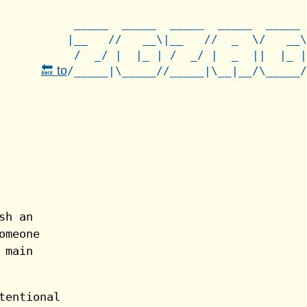
 _____  _____  _____  _____  _____

|__   //   __\|__   //  _  \/   __\

 /  _/ |  |_ | /  _/ |  _  ||  |_ |

🔙 to
sh an
omeone
 main
tentional