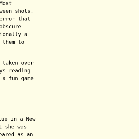
Most
ween shots,
error that
obscure
ionally a
 them to
 taken over
ys reading
 a fun game