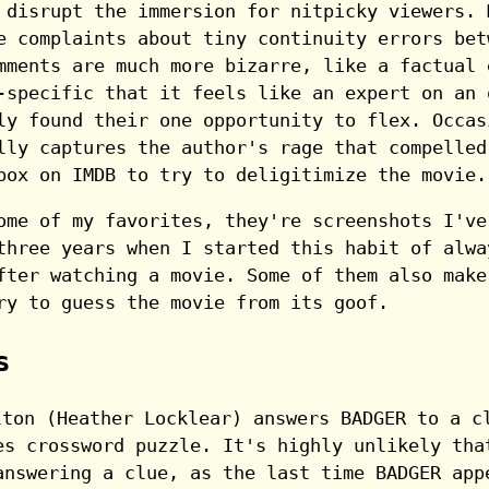
 disrupt the immersion for nitpicky viewers. 
e complaints about tiny continuity errors bet
mments are much more bizarre, like a factual 
-specific that it feels like an expert on an 
ly found their one opportunity to flex. Occas
lly captures the author's rage that compelled
box on IMDB to try to deligitimize the movie.
ome of my favorites, they're screenshots I've
three years when I started this habit of alwa
fter watching a movie. Some of them also make
ry to guess the movie from its goof.
s