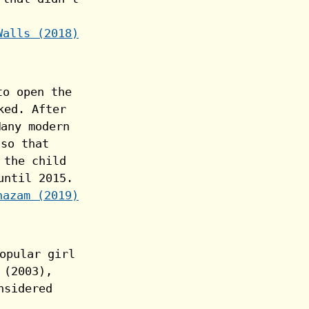
Walls (2018)
hazam (2019)