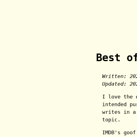
Best o
Written:
20
Updated:
20
I love the 
intended pu
writes in a
topic.
IMDB's goof