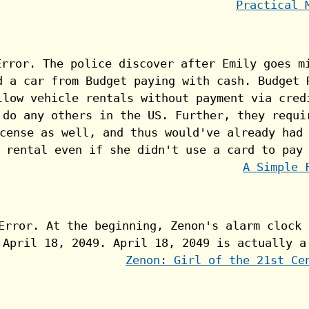
Practical 
A Simple 
Zenon: Girl of the 21st Ce