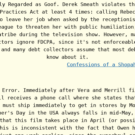
Confessions of a Shopa