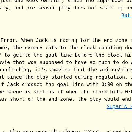
Rat
Sugar & 