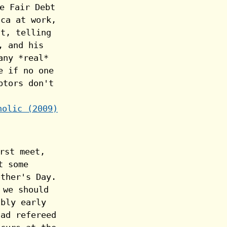
holic (2009)