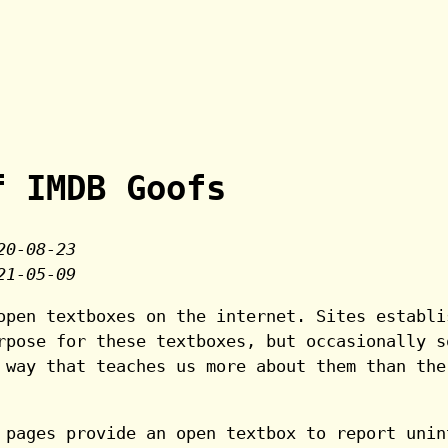
f IMDB Goofs
20-08-23
21-05-09
open textboxes on the internet. Sites establi
rpose for these textboxes, but occasionally s
 way that teaches us more about them than the
 pages provide an open textbox to report unin