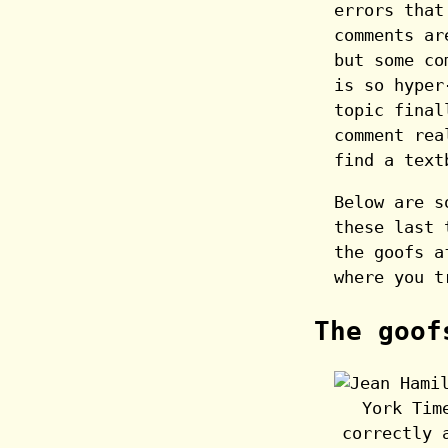
errors that
comments ar
but some co
is so hyper
topic final
comment rea
find a text
Below are s
these last 
the goofs a
where you t
The goof