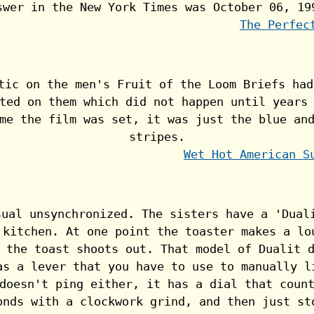
The Perfec
Wet Hot American S